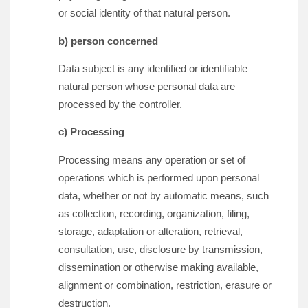
or social identity of that natural person.
b) person concerned
Data subject is any identified or identifiable
natural person whose personal data are
processed by the controller.
c) Processing
Processing means any operation or set of
operations which is performed upon personal
data, whether or not by automatic means, such
as collection, recording, organization, filing,
storage, adaptation or alteration, retrieval,
consultation, use, disclosure by transmission,
dissemination or otherwise making available,
alignment or combination, restriction, erasure or
destruction.