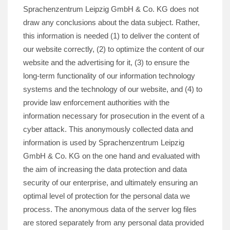
Sprachenzentrum Leipzig GmbH & Co. KG does not
draw any conclusions about the data subject. Rather,
this information is needed (1) to deliver the content of
our website correctly, (2) to optimize the content of our
website and the advertising for it, (3) to ensure the
long-term functionality of our information technology
systems and the technology of our website, and (4) to
provide law enforcement authorities with the
information necessary for prosecution in the event of a
cyber attack. This anonymously collected data and
information is used by Sprachenzentrum Leipzig
GmbH & Co. KG on the one hand and evaluated with
the aim of increasing the data protection and data
security of our enterprise, and ultimately ensuring an
optimal level of protection for the personal data we
process. The anonymous data of the server log files
are stored separately from any personal data provided