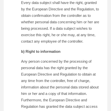
Every data subject shall have the right, granted
by the European Directive and the Regulation, to
obtain confirmation from the controller as to
whether personal data concerning him or her are
being processed. If a data subject wishes to
exercise this right, he or she may, at any time,
contact any employee of the controller.
b) Right to information
Any person concerned by the processing of
personal data has the right granted by the
European Directive and Regulation to obtain at
any time from the controller, free of charge,
information about the personal data stored about
him or her and a copy of that information.
Furthermore, the European Directive and
Regulation has granted the data subject access