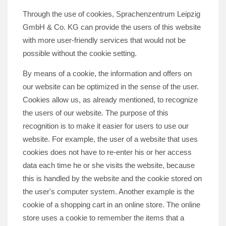
Through the use of cookies, Sprachenzentrum Leipzig
GmbH & Co. KG can provide the users of this website
with more user-friendly services that would not be
possible without the cookie setting.
By means of a cookie, the information and offers on
our website can be optimized in the sense of the user.
Cookies allow us, as already mentioned, to recognize
the users of our website. The purpose of this
recognition is to make it easier for users to use our
website. For example, the user of a website that uses
cookies does not have to re-enter his or her access
data each time he or she visits the website, because
this is handled by the website and the cookie stored on
the user's computer system. Another example is the
cookie of a shopping cart in an online store. The online
store uses a cookie to remember the items that a