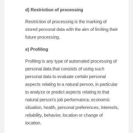
d) Restriction of processing
Restriction of processing is the marking of
stored personal data with the aim of limiting their
future processing.
e) Profiling
Profiling is any type of automated processing of
personal data that consists of using such
personal data to evaluate certain personal
aspects relating to a natural person, in particular
to analyze or predict aspects relating to that
natural person's job performance, economic
situation, health, personal preferences, interests,
reliability, behavior, location or change of
location.