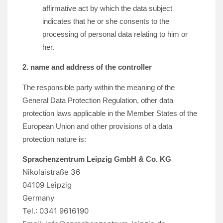
affirmative act by which the data subject
indicates that he or she consents to the
processing of personal data relating to him or
her.
2. name and address of the controller
The responsible party within the meaning of the
General Data Protection Regulation, other data
protection laws applicable in the Member States of the
European Union and other provisions of a data
protection nature is:
Sprachenzentrum Leipzig GmbH & Co. KG
Nikolaistraße 36
04109 Leipzig
Germany
Tel.: 0341 9616190