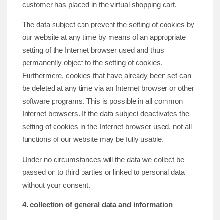
customer has placed in the virtual shopping cart.
The data subject can prevent the setting of cookies by
our website at any time by means of an appropriate
setting of the Internet browser used and thus
permanently object to the setting of cookies.
Furthermore, cookies that have already been set can
be deleted at any time via an Internet browser or other
software programs. This is possible in all common
Internet browsers. If the data subject deactivates the
setting of cookies in the Internet browser used, not all
functions of our website may be fully usable.
Under no circumstances will the data we collect be
passed on to third parties or linked to personal data
without your consent.
4. collection of general data and information