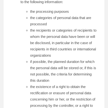
to the following information:
the processing purposes
the categories of personal data that are
processed
the recipients or categories of recipients to
whom the personal data have been or will
be disclosed, in particular in the case of
recipients in third countries or international
organizations
if possible, the planned duration for which
the personal data will be stored or, if this is
not possible, the criteria for determining
this duration
the existence of a right to obtain the
rectification or erasure of personal data
concerning him or her, or the restriction of
processing by the controller, or a right to