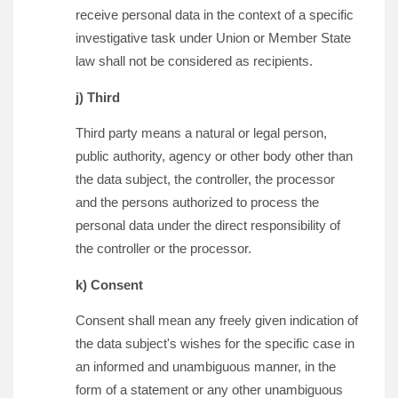
receive personal data in the context of a specific
investigative task under Union or Member State
law shall not be considered as recipients.
j) Third
Third party means a natural or legal person,
public authority, agency or other body other than
the data subject, the controller, the processor
and the persons authorized to process the
personal data under the direct responsibility of
the controller or the processor.
k) Consent
Consent shall mean any freely given indication of
the data subject's wishes for the specific case in
an informed and unambiguous manner, in the
form of a statement or any other unambiguous