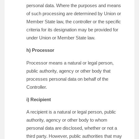
personal data. Where the purposes and means
of such processing are determined by Union or
Member State law, the controller or the specific
criteria for its designation may be provided for
under Union or Member State law.
h) Processor
Processor means a natural or legal person,
public authority, agency or other body that
processes personal data on behalf of the
Controller.
i) Recipient
A recipient is a natural or legal person, public
authority, agency or other body to whom
personal data are disclosed, whether or not a
third party. However, public authorities that may