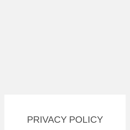
PRIVACY POLICY