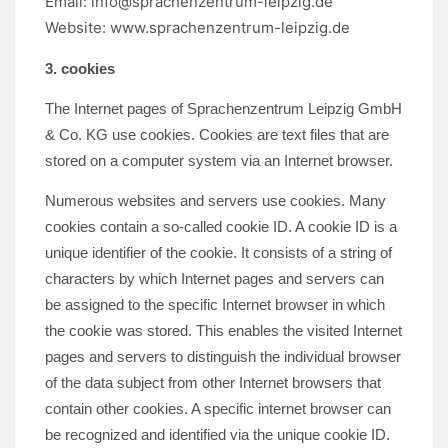
Email:
info@sprachenzentrum-leipzig.de
Website: www.sprachenzentrum-leipzig.de
3. cookies
The Internet pages of Sprachenzentrum Leipzig GmbH
& Co. KG use cookies. Cookies are text files that are
stored on a computer system via an Internet browser.
Numerous websites and servers use cookies. Many
cookies contain a so-called cookie ID. A cookie ID is a
unique identifier of the cookie. It consists of a string of
characters by which Internet pages and servers can
be assigned to the specific Internet browser in which
the cookie was stored. This enables the visited Internet
pages and servers to distinguish the individual browser
of the data subject from other Internet browsers that
contain other cookies. A specific internet browser can
be recognized and identified via the unique cookie ID.