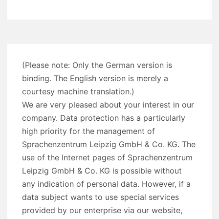
(Please note: Only the German version is
binding. The English version is merely a
courtesy machine translation.)
We are very pleased about your interest in our
company. Data protection has a particularly
high priority for the management of
Sprachenzentrum Leipzig GmbH & Co. KG. The
use of the Internet pages of Sprachenzentrum
Leipzig GmbH & Co. KG is possible without
any indication of personal data. However, if a
data subject wants to use special services
provided by our enterprise via our website,