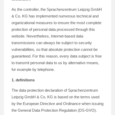
As the controller, the Sprachenzentrum Leipzig GmbH
& Co. KG has implemented numerous technical and
organizational measures to ensure the most complete
protection of personal data processed through this
website. Nevertheless, Internet-based data
transmissions can always be subject to security
vulnerabilities, so that absolute protection cannot be
guaranteed. For this reason, every data subject is free
to transmit personal data to us by alternative means,
for example by telephone.
1. definitions
The data protection declaration of Sprachenzentrum
Leipzig GmbH & Co. KG is based on the terms used
by the European Directive and Ordinance when issuing
the General Data Protection Regulation (DS-GVO).