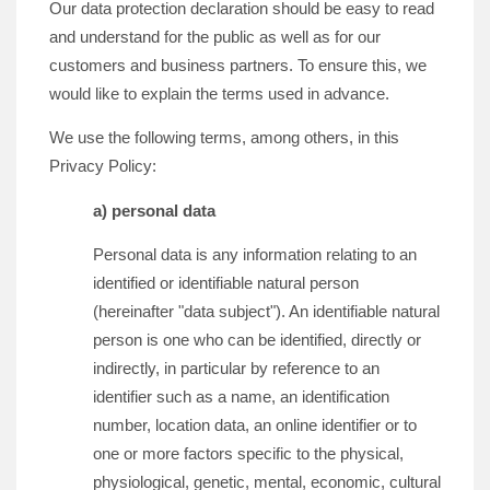
Our data protection declaration should be easy to read
and understand for the public as well as for our
customers and business partners. To ensure this, we
would like to explain the terms used in advance.
We use the following terms, among others, in this
Privacy Policy:
a) personal data
Personal data is any information relating to an
identified or identifiable natural person
(hereinafter "data subject"). An identifiable natural
person is one who can be identified, directly or
indirectly, in particular by reference to an
identifier such as a name, an identification
number, location data, an online identifier or to
one or more factors specific to the physical,
physiological, genetic, mental, economic, cultural