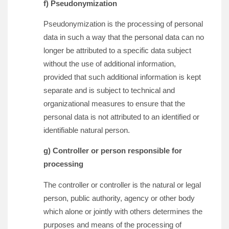
f) Pseudonymization
Pseudonymization is the processing of personal
data in such a way that the personal data can no
longer be attributed to a specific data subject
without the use of additional information,
provided that such additional information is kept
separate and is subject to technical and
organizational measures to ensure that the
personal data is not attributed to an identified or
identifiable natural person.
g) Controller or person responsible for
processing
The controller or controller is the natural or legal
person, public authority, agency or other body
which alone or jointly with others determines the
purposes and means of the processing of