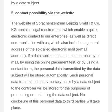
by a data subject.
5. contact possibility via the website
The website of Sprachenzentrum Leipzig GmbH & Co.
KG contains legal requirements which enable a quick
electronic contact to our enterprise, as well as direct
communication with us, which also includes a general
address of the so-called electronic mail (e-mail
address). If a data subject contacts the controller by e-
mail, by using the online placement test, or by using a
contact form, the personal data transmitted by the data
subject will be stored automatically. Such personal
data transmitted on a voluntary basis by a data subject
to the controller will be stored for the purposes of
processing or contacting the data subject. No
disclosure of this personal data to third parties will take
place.