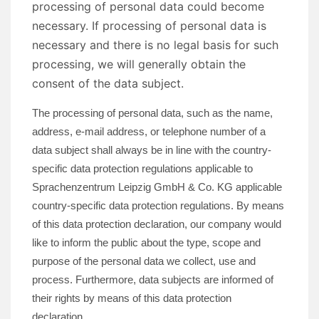
processing of personal data could become
necessary. If processing of personal data is
necessary and there is no legal basis for such
processing, we will generally obtain the
consent of the data subject.
The processing of personal data, such as the name,
address, e-mail address, or telephone number of a
data subject shall always be in line with the country-
specific data protection regulations applicable to
Sprachenzentrum Leipzig GmbH & Co. KG applicable
country-specific data protection regulations. By means
of this data protection declaration, our company would
like to inform the public about the type, scope and
purpose of the personal data we collect, use and
process. Furthermore, data subjects are informed of
their rights by means of this data protection
declaration.