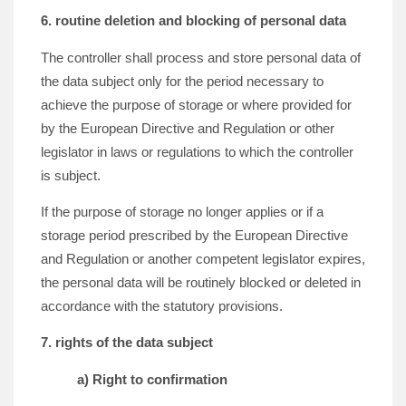
6. routine deletion and blocking of personal data
The controller shall process and store personal data of
the data subject only for the period necessary to
achieve the purpose of storage or where provided for
by the European Directive and Regulation or other
legislator in laws or regulations to which the controller
is subject.
If the purpose of storage no longer applies or if a
storage period prescribed by the European Directive
and Regulation or another competent legislator expires,
the personal data will be routinely blocked or deleted in
accordance with the statutory provisions.
7. rights of the data subject
a) Right to confirmation