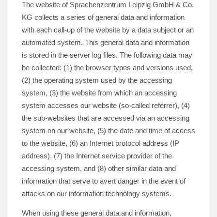
The website of Sprachenzentrum Leipzig GmbH & Co.
KG collects a series of general data and information
with each call-up of the website by a data subject or an
automated system. This general data and information
is stored in the server log files. The following data may
be collected: (1) the browser types and versions used,
(2) the operating system used by the accessing
system, (3) the website from which an accessing
system accesses our website (so-called referrer), (4)
the sub-websites that are accessed via an accessing
system on our website, (5) the date and time of access
to the website, (6) an Internet protocol address (IP
address), (7) the Internet service provider of the
accessing system, and (8) other similar data and
information that serve to avert danger in the event of
attacks on our information technology systems.
When using these general data and information,